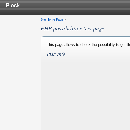
Site Home Page
>
PHP possibilities test page
This page allows to check the possibility to get 
PHP Info